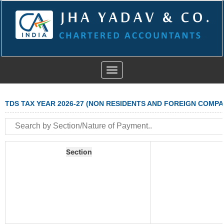
Toggle
navigation
TDS TAX YEAR 2026-27 (NON RESIDENTS AND FOREIGN COMPA
Section