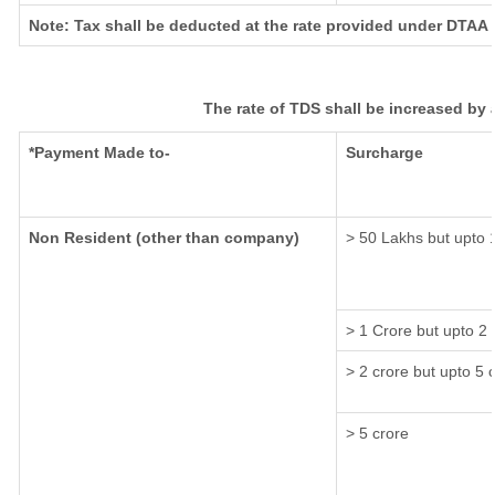
Note: Tax shall be deducted at the rate provided under DTAA i
The rate of TDS shall be increased by
*Payment Made to-
Surcharge
Non Resident (other than company)
> 50 Lakhs but upto 
> 1 Crore but upto 2
> 2 crore but upto 5 
> 5 crore