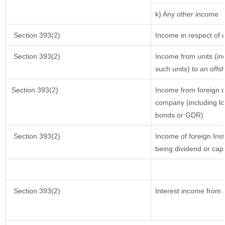
k) Any other income
Section 393(2)
Income in respect of 
Section 393(2)
Income from units (inc
such units) to an offs
Section 393(2)
Income from foreign 
company (including lo
bonds or GDR)
Section 393(2)
Income of foreign Inst
being dividend or capi
Section 393(2)
Interest income from s