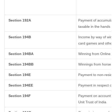
Section 192A
Payment of accumulat
taxable in the hands
Section 194B
Income by way of win
card games and othe
Section 194BA
Winning from Onlin
Section 194BB
Winnings from horse
Section 194E
Payment to non-resid
Section 194EE
Payment in respect o
Section 194F
Payment on account o
Unit Trust of India