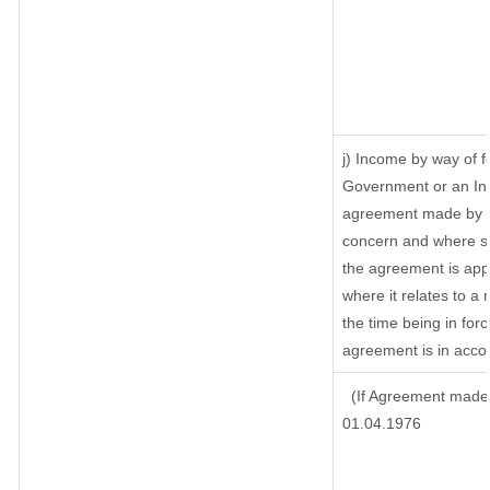
j) Income by way of f
Government or an Ind
agreement made by it
concern and where su
the agreement is app
where it relates to a m
the time being in for
agreement is in accor
(If Agreement made 
01.04.1976