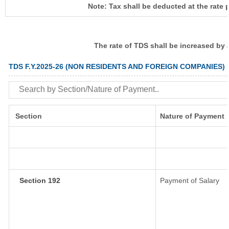
Note: Tax shall be deducted at the rate 
The rate of TDS shall be increased by
TDS F.Y.2025-26 (NON RESIDENTS AND FOREIGN COMPANIES)
Section
Nature of Payment
Section 192
Payment of Salary