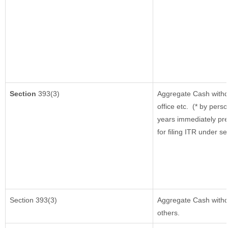
Section
393(3)
Aggregate Cash withd
office etc.
(* by perso
years immediately pre
for filing ITR under s
Section 393(3)
Aggregate Cash withdr
others.