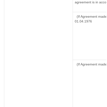
agreement is in accor
(If Agreement made 
01.04.1976
(If Agreement made 