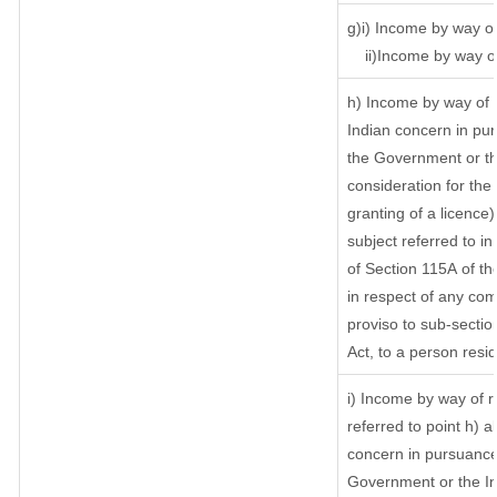
g)i) Income by way of
ii)Income by way o
h) Income by way of 
Indian concern in pu
the Government or th
consideration for the 
granting of a licence)
subject referred to in
of Section 115A of th
in respect of any com
proviso to sub-sectio
Act, to a person resid
i) Income by way of ro
referred to point h)
concern in pursuance
Government or the I