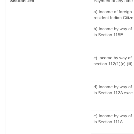
Section 195
Payment of any other
a) Income of foreign
resident Indian Citize
b) Income by way of l
in Section 115E
c) Income by way of l
section 112(1)(c) (iii)
d) Income by way of l
in Section 112A exce
e) Income by way of s
in Section 111A