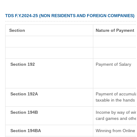
TDS F.Y.2024-25 (NON RESIDENTS AND FOREIGN COMPANIES)
Section
Nature of Payment
Section 192
Payment of Salary
Section 192A
Payment of accumulat
taxable in the hands
Section 194B
Income by way of win
card games and othe
Section 194BA
Winning from Onlin