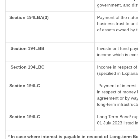
government, and distri
Section 194LBA(3)
Payment of the natur
business trust to un
of assets owned by th
Section 194LBB
Investment fund payin
income which is exem
Section 194LBC
Income in respect of 
(specified in Explana
Section 194LC
Payment of interest 
in respect of money 
agreement or by way 
long-term infrastruct
Section 194LC
Long Term Bond/ rup
01 July 2023
listed i
*
In case where interest is payable in respect of Long-term 