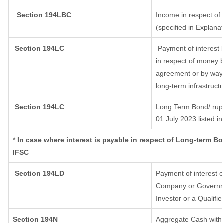
Section 194LBC
Income in respect of 
(specified in Explana
Section 194LC
Payment of interest 
in respect of money 
agreement or by way 
long-term infrastruct
Section 194LC
Long Term Bond/ rup
01 July 2023
listed i
*
In case where interest is payable in respect of Long-term 
IFSC
Section 194LD
Payment of interest 
Company or Governmen
Investor or a Qualifi
Section 194N
Aggregate Cash withd