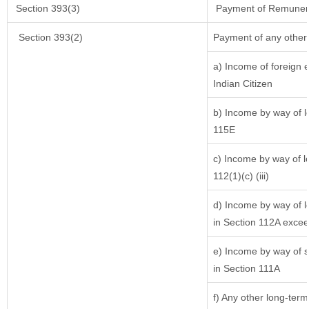
Section 393(3)
Payment of Remuneratio
Section 393(2)
Payment of any other
a) Income of foreign 
Indian Citizen
b) Income by way of lo
115E
c) Income by way of lo
112(1)(c) (iii)
d) Income by way of lo
in Section 112A excee
e) Income by way of sh
in Section 111A
f) Any other long-term