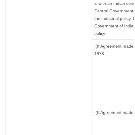
is with an Indian con
Central Government or
the industrial policy, 
Government of India,
policy
(If Agreement made a
1976
(If Agreement made a