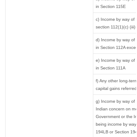
in Section 115E
c) Income by way of l
section 112(1)(c) (iii)
d) Income by way of l
in Section 112A exce
e) Income by way of s
in Section 111A
f) Any other long-ter
capital gains referre
g) Income by way of 
Indian concern on mo
Government or the In
being income by way o
194LB or Section 19