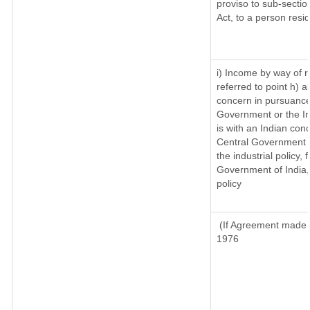
proviso to sub-sectio
Act, to a person resid
i) Income by way of ro
referred to point h)
concern in pursuance
Government or the I
is with an Indian con
Central Government or
the industrial policy, 
Government of India,
policy
(If Agreement made a
1976