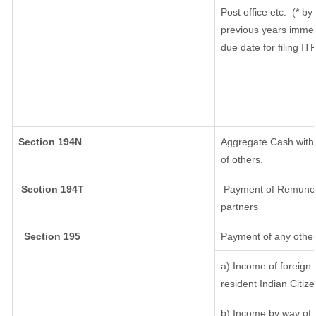
Post office etc.
(* by
previous years immed
due date for filing I
Section 194N
Aggregate Cash withd
of others.
Section 194T
Payment of Remunerati
partners
Section 195
Payment of any other
a) Income of foreign
resident Indian Citize
b) Income by way of l