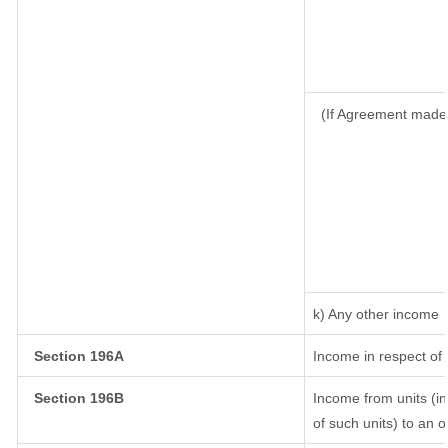
(If Agreement made 
k) Any other income
Section 196A
Income in respect of
Section 196B
Income from units (in
of such units) to an 