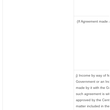
(If Agreement made af
j) Income by way of fe
Government or an Ind
made by it with the 
such agreement is wit
approved by the Centr
matter included in the 