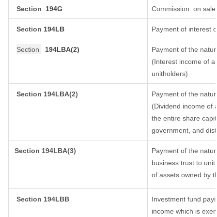
Section
194G
Commission
on sale 
Section
194LB
Payment of interest o
Section
194LBA(2)
Payment of the natur
(Interest income of a 
unitholders)
Section 194LBA(2)
Payment of the natur
(Dividend income of a
the entire share capit
government, and distri
Section
194LBA(3)
Payment of the natur
business trust to un
of assets owned by th
Section 194LBB
Investment fund payin
income which is exem