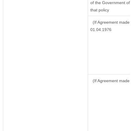
of the Government of 
that policy
(If Agreement made a
01.04.1976
(If Agreement made 