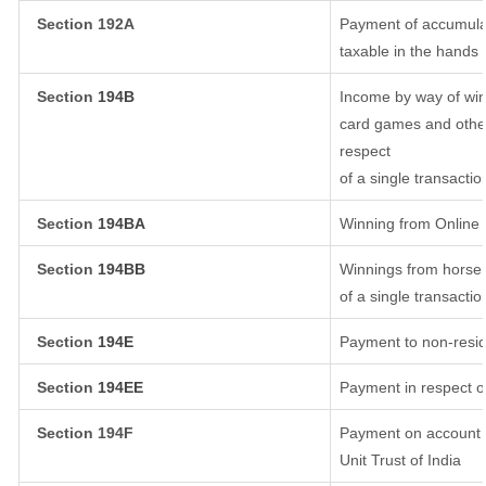
Section 192A
Payment of accumulat
taxable in the hands
Section
194B
Income by way of win
card games and other
respect
of a single transactio
Section
194BA
Winning from Onlin
Section
194BB
Winnings from horse 
of a single transactio
Section
194E
Payment to non-resid
Section
194EE
Payment in respect o
Section 194F
Payment on account o
Unit Trust of India