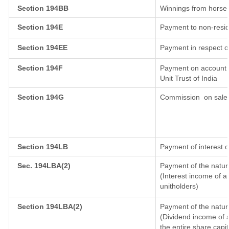
Section 194BB
Winnings from horse
Section 194E
Payment to non-resid
Section 194EE
Payment in respect o
Section 194F
Payment on account o
Unit Trust of India
Section 194G
Commission
on sale 
Section 194LB
Payment of interest o
Sec. 194LBA(2)
Payment of the natur
(Interest income of a 
unitholders)
Section 194LBA(2)
Payment of the natur
(Dividend income of a
the entire share capit