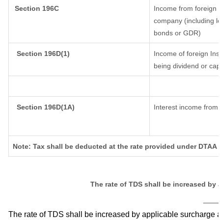
Section 196C
Income from foreign 
company (including lo
bonds or GDR)
Section 196D(1)
Income of foreign Inst
being dividend or capi
Section 196D(1A)
Interest income from 
Note: Tax shall be deducted at the rate provided under DTAA i
The rate of TDS shall be increased by
___
The rate of TDS shall be increased by applicable surcharge 