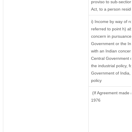
proviso to sub-sectio
Act, to a person reside
i) Income by way of ro
referred to point h) 
concern in pursuance 
Government or the In
with an Indian concer
Central Government or
the industrial policy, f
Government of India, 
policy
(If Agreement made af
1976