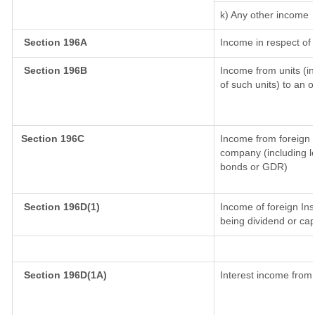
k) Any other income
Section 196A
Income in respect of
Section 196B
Income from units (in
of such units) to an 
Section 196C
Income from foreign 
company (including lo
bonds or GDR)
Section 196D(1)
Income of foreign Inst
being dividend or capi
Section 196D(1A)
Interest income from 