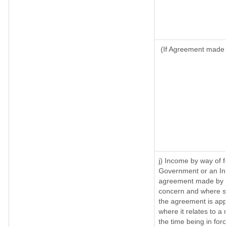
(If Agreement made a
j) Income by way of f
Government or an Ind
agreement made by it
concern and where su
the agreement is app
where it relates to a m
the time being in for