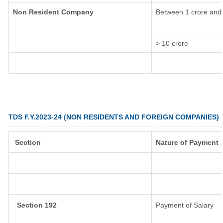
Non Resident Company
Between 1 crore and 
> 10 crore
TDS F.Y.2023-24 (NON RESIDENTS AND FOREIGN COMPANIES)
Section
Nature of Payment
Section 192
Payment of Salary