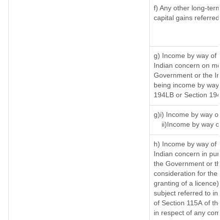
f) Any other long-ter
capital gains referre
g) Income by way of 
Indian concern on mo
Government or the In
being income by way o
194LB or Section 19
g)i) Income by way of
ii)Income by way o
h) Income by way of 
Indian concern in pu
the Government or th
consideration for the 
granting of a licence)
subject referred to in
of Section 115A of th
in respect of any com