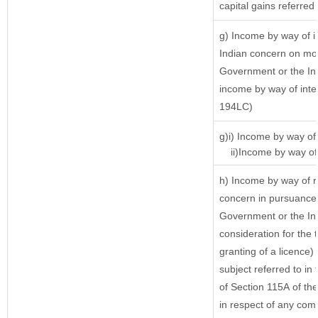
capital gains referred
g) Income by way of 
Indian concern on mo
Government or the Ind
income by way of inte
194LC)
g)i) Income by way of 
ii)Income by way of 
h) Income by way of r
concern in pursuance 
Government or the Ind
consideration for the t
granting of a licence)
subject referred to in 
of Section 115A of the
in respect of any com