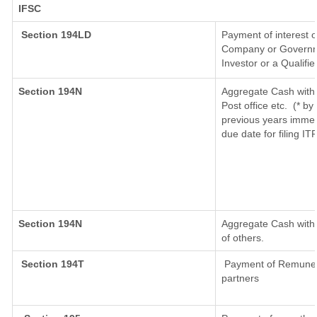
IFSC
Section 194LD
Payment of interest 
Company or Governmen
Investor or a Qualifi
Section 194N
Aggregate Cash withd
Post office etc.
(* by
previous years immed
due date for filing I
Section 194N
Aggregate Cash withd
of others.
Section 194T
Payment of Remunerati
partners