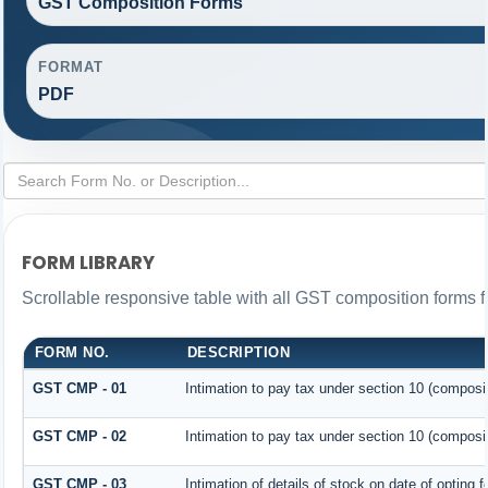
GST Composition Forms
FORMAT
PDF
FORM LIBRARY
Scrollable responsive table with all GST composition forms fo
FORM NO.
DESCRIPTION
GST CMP - 01
Intimation to pay tax under section 10 (composit
GST CMP - 02
Intimation to pay tax under section 10 (composit
GST CMP - 03
Intimation of details of stock on date of opting 