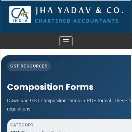
Toggle
navigation
GST RESOURCES
Composition Forms
Download GST composition forms in PDF format. These fo
regulations.
CATEGORY