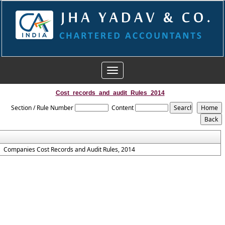
Toggle
navigation
Cost_records_and_audit_Rules_2014
Section / Rule Number
Content
Companies Cost Records and Audit Rules, 2014