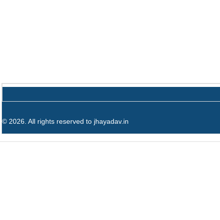
© 2026. All rights reserved to jhayadav.in